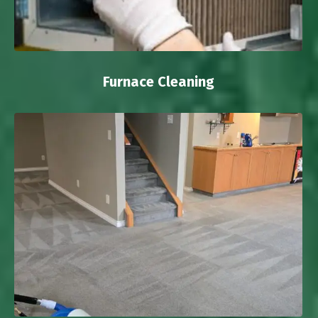
Furnace Cleaning