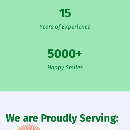
15
Years of Experience
5000
+
Happy Smiles
We are Proudly Serving: