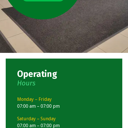
Operating
Hours
Monday – Friday
07:00 am – 07:00 pm
Saturday – Sunday
07:00 am – 07:00 pm