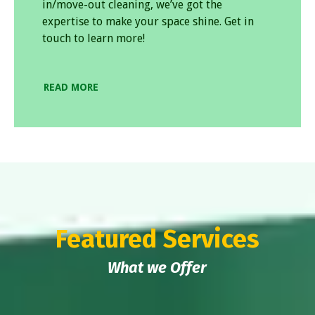
in/move-out cleaning, we’ve got the
expertise to make your space shine. Get in
touch to learn more!
READ MORE
Featured Services
What we Offer