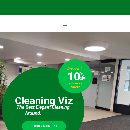
Discount
10
%
OFF
FOR FIRST
ORDER
Cleaning Viz
The Best Elegant Cleaning
Around.
BOOKING ONLINE