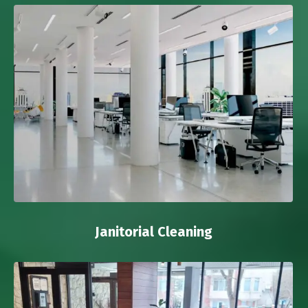
Janitorial Cleaning