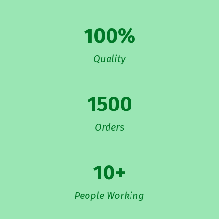
100
%
Quality
1500
Orders
10
+
People Working