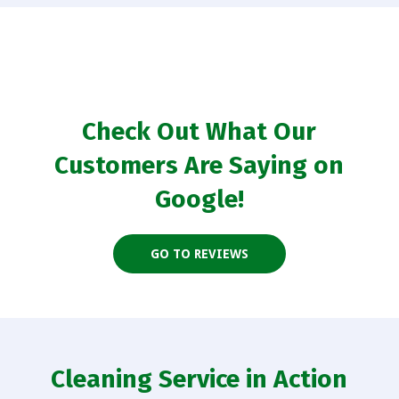
Check Out What Our
Customers Are Saying on
Google!
GO TO REVIEWS
Cleaning Service in Action