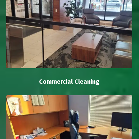
Commercial Cleaning