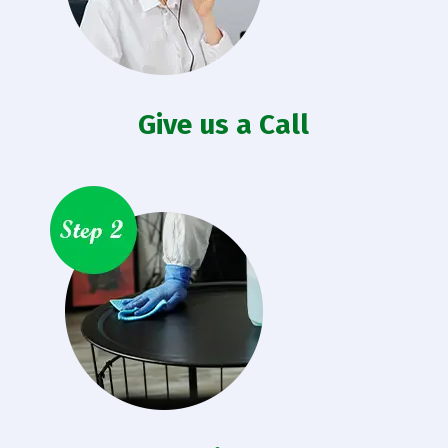
Give us a Call