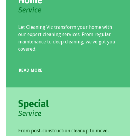
Home
Service
Let Cleaning Viz transform your home with
our expert cleaning services. From regular
maintenance to deep cleaning, we’ve got you
covered.
READ MORE
Special
Service
From post-construction cleanup to move-