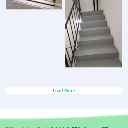
Load More