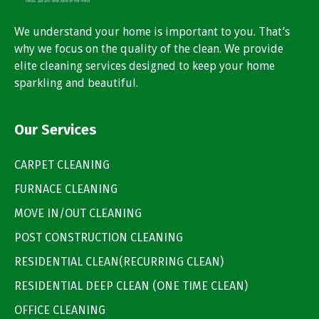
We understand your home is important to you. That’s
why we focus on the quality of the clean. We provide
elite cleaning services designed to keep your home
sparkling and beautiful.
Our Services
CARPET CLEANING
FURNACE CLEANING
MOVE IN/OUT CLEANING
POST CONSTRUCTION CLEANING
RESIDENTIAL CLEAN(RECURRING CLEAN)
RESIDENTIAL DEEP CLEAN (ONE TIME CLEAN)
OFFICE CLEANING