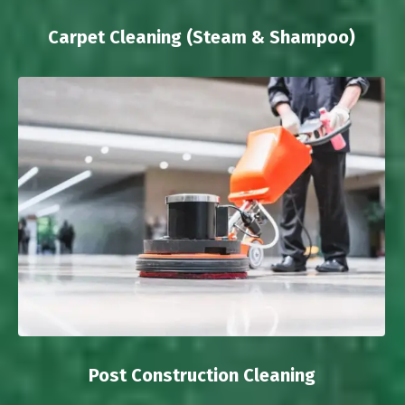
Carpet Cleaning (Steam & Shampoo)
Post Construction Cleaning