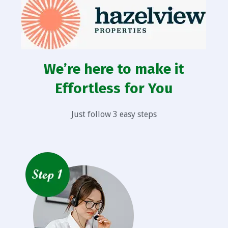
We’re here to make it
Effortless for You
Just follow 3 easy steps