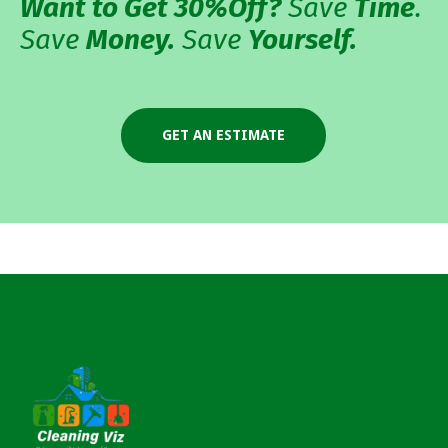
Want to Get 30%
Off?
Save
Time
.
Save
Money.
Save
Yourself.
GET AN ESTIMATE