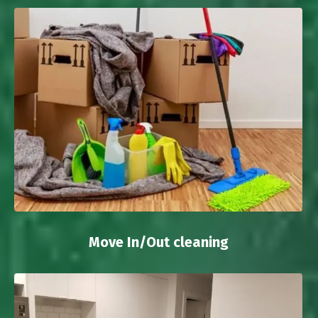
Move In/Out cleaning