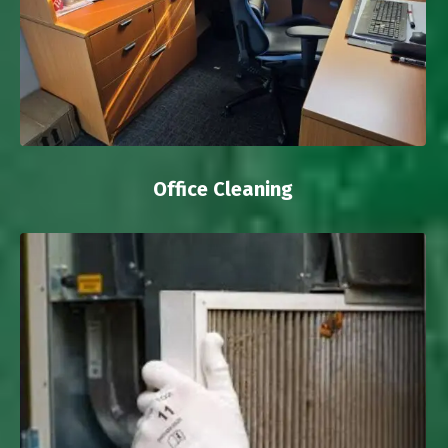
Office Cleaning