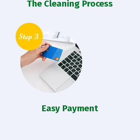
The Cleaning Process
Easy Payment