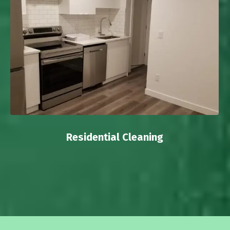
Residential Cleaning