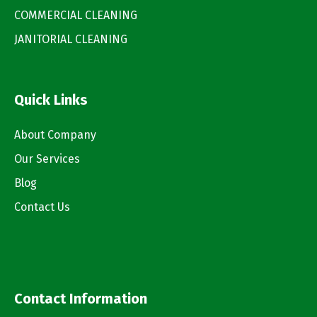
COMMERCIAL CLEANING
JANITORIAL CLEANING
Quick Links
About Company
Our Services
Blog
Contact Us
Contact Information