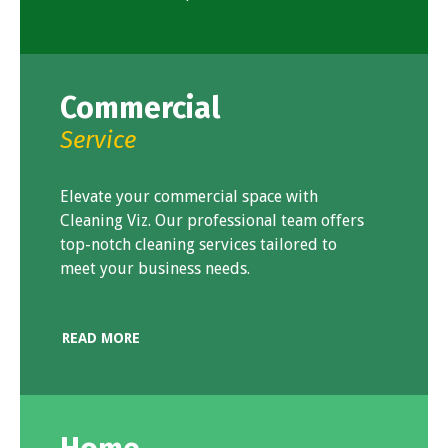
Commercial
Service
Elevate your commercial space with
Cleaning Viz. Our professional team offers
top-notch cleaning services tailored to
meet your business needs.
READ MORE