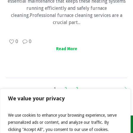
essential maintenance that keeps these heating systems
running efficiently and safely furnace
cleaning.Professional furnace cleaning services are a
crucial part...
0
0
Read More
1
2
3
We value your privacy
We use cookies to enhance your browsing experience, serve
personalized ads or content, and analyze our traffic. By
clicking "Accept All", you consent to our use of cookies.