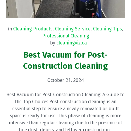
in
Cleaning Products
,
Cleaning Service
,
Cleaning Tips
,
Professional Cleaning
by
cleaningviz.ca
Best Vacuum for Post-
Construction Cleaning
October 21, 2024
Best Vacuum for Post-Construction Cleaning: A Guide to
the Top Choices Post-construction cleaning is an
essential step to ensure a newly renovated or built
space is ready for use. This phase of cleaning is more
intensive than regular cleaning due to the presence of
fine dust, debris, and leftover construction...