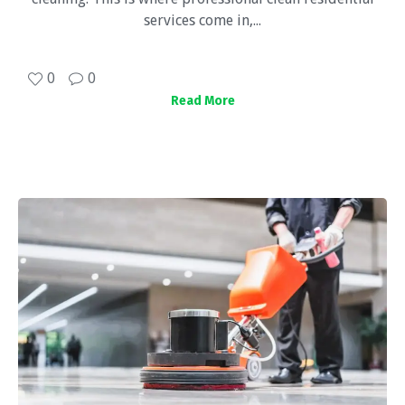
services come in,...
0
0
Read More