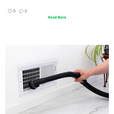
0
0
Read More