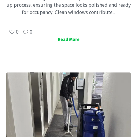
up process, ensuring the space looks polished and ready
for occupancy. Clean windows contribute...
0
0
Read More