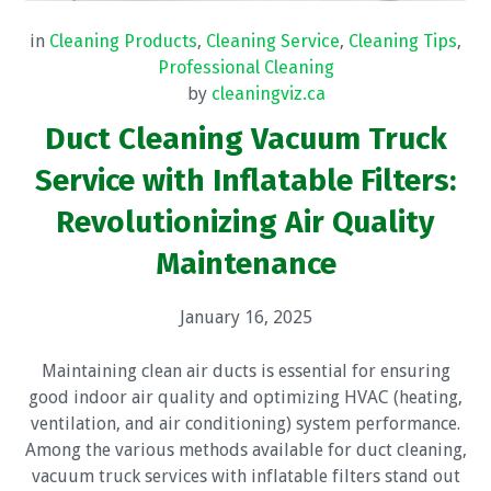
in
Cleaning Products
,
Cleaning Service
,
Cleaning Tips
,
Professional Cleaning
by
cleaningviz.ca
Duct Cleaning Vacuum Truck
Service with Inflatable Filters:
Revolutionizing Air Quality
Maintenance
January 16, 2025
Maintaining clean air ducts is essential for ensuring
good indoor air quality and optimizing HVAC (heating,
ventilation, and air conditioning) system performance.
Among the various methods available for duct cleaning,
vacuum truck services with inflatable filters stand out