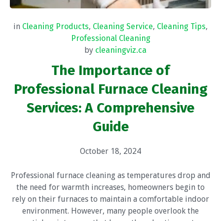
in
Cleaning Products
,
Cleaning Service
,
Cleaning Tips
,
Professional Cleaning
by
cleaningviz.ca
The Importance of
Professional Furnace Cleaning
Services: A Comprehensive
Guide
October 18, 2024
Professional furnace cleaning as temperatures drop and
the need for warmth increases, homeowners begin to
rely on their furnaces to maintain a comfortable indoor
environment. However, many people overlook the