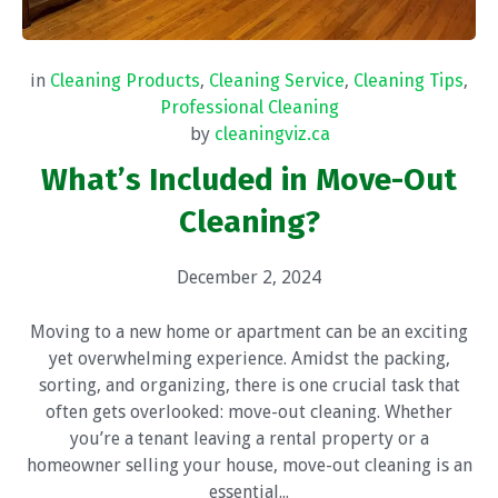
in
Cleaning Products
,
Cleaning Service
,
Cleaning Tips
,
Professional Cleaning
by
cleaningviz.ca
What’s Included in Move-Out
Cleaning?
December 2, 2024
Moving to a new home or apartment can be an exciting
yet overwhelming experience. Amidst the packing,
sorting, and organizing, there is one crucial task that
often gets overlooked: move-out cleaning. Whether
you’re a tenant leaving a rental property or a
homeowner selling your house, move-out cleaning is an
essential...