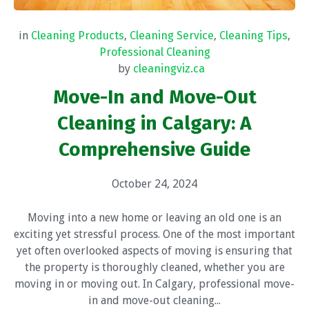
in
Cleaning Products
,
Cleaning Service
,
Cleaning Tips
,
Professional Cleaning
by
cleaningviz.ca
Move-In and Move-Out
Cleaning in Calgary: A
Comprehensive Guide
October 24, 2024
Moving into a new home or leaving an old one is an
exciting yet stressful process. One of the most important
yet often overlooked aspects of moving is ensuring that
the property is thoroughly cleaned, whether you are
moving in or moving out. In Calgary, professional move-
in and move-out cleaning...