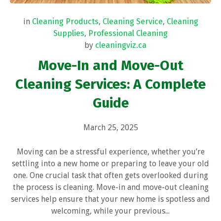
in
Cleaning Products
,
Cleaning Service
,
Cleaning
Supplies
,
Professional Cleaning
by
cleaningviz.ca
Move-In and Move-Out
Cleaning Services: A Complete
Guide
March 25, 2025
Moving can be a stressful experience, whether you’re
settling into a new home or preparing to leave your old
one. One crucial task that often gets overlooked during
the process is cleaning. Move-in and move-out cleaning
services help ensure that your new home is spotless and
welcoming, while your previous...