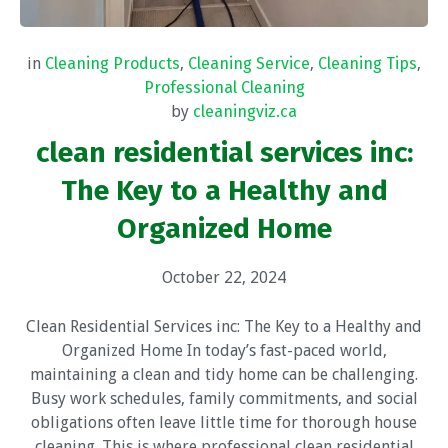
in
Cleaning Products
,
Cleaning Service
,
Cleaning Tips
,
Professional Cleaning
by
cleaningviz.ca
clean residential services inc:
The Key to a Healthy and
Organized Home
October 22, 2024
Clean Residential Services inc: The Key to a Healthy and
Organized Home In today’s fast-paced world,
maintaining a clean and tidy home can be challenging.
Busy work schedules, family commitments, and social
obligations often leave little time for thorough house
cleaning. This is where professional clean residential