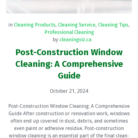
in
Cleaning Products
,
Cleaning Service
,
Cleaning Tips
,
Professional Cleaning
by
cleaningviz.ca
Post-Construction Window
Cleaning: A Comprehensive
Guide
October 21, 2024
Post-Construction Window Cleaning: A Comprehensive
Guide After construction or renovation work, windows
often end up covered in dust, debris, and sometimes
even paint or adhesive residue. Post-construction
window cleaning is an essential part of the final clean-