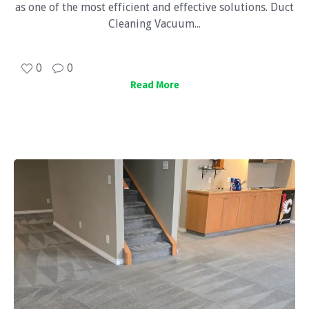
as one of the most efficient and effective solutions. Duct
Cleaning Vacuum...
0
0
Read More