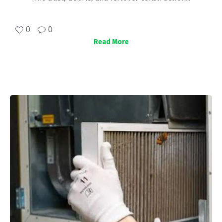
0
0
Read More