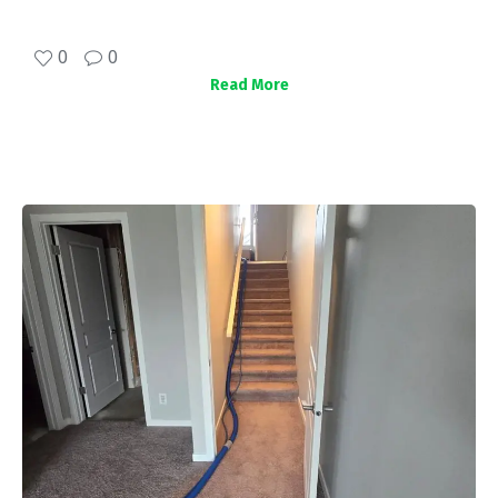
0
0
Read More