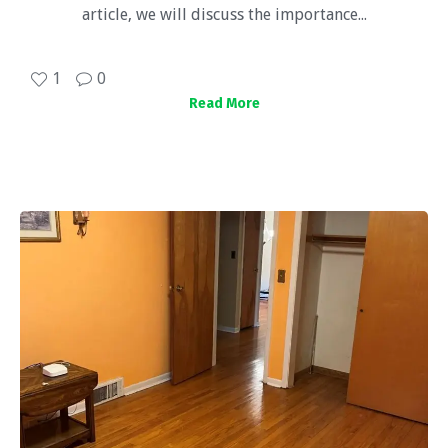
article, we will discuss the importance...
1
0
Read More