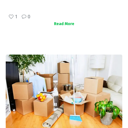
1
0
Read More