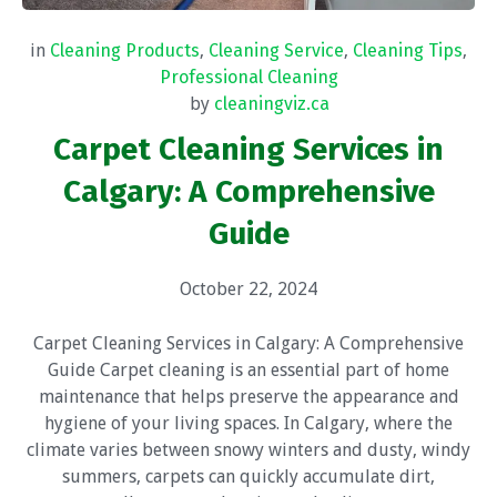
in
Cleaning Products
,
Cleaning Service
,
Cleaning Tips
,
Professional Cleaning
by
cleaningviz.ca
Carpet Cleaning Services in
Calgary: A Comprehensive
Guide
October 22, 2024
Carpet Cleaning Services in Calgary: A Comprehensive
Guide Carpet cleaning is an essential part of home
maintenance that helps preserve the appearance and
hygiene of your living spaces. In Calgary, where the
climate varies between snowy winters and dusty, windy
summers, carpets can quickly accumulate dirt,