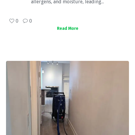
allergens, and moisture, leading...
0
0
Read More