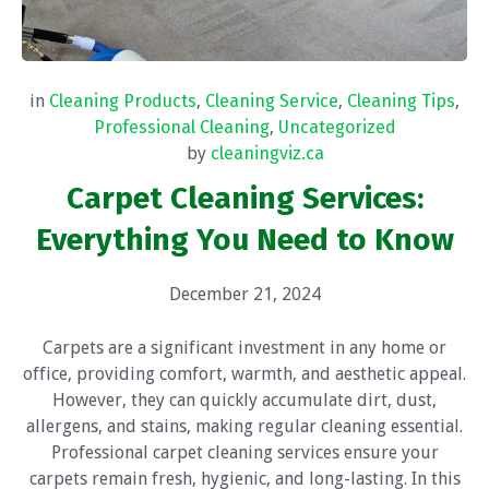
in
Cleaning Products
,
Cleaning Service
,
Cleaning Tips
,
Professional Cleaning
,
Uncategorized
by
cleaningviz.ca
Carpet Cleaning Services:
Everything You Need to Know
December 21, 2024
Carpets are a significant investment in any home or
office, providing comfort, warmth, and aesthetic appeal.
However, they can quickly accumulate dirt, dust,
allergens, and stains, making regular cleaning essential.
Professional carpet cleaning services ensure your
carpets remain fresh, hygienic, and long-lasting. In this