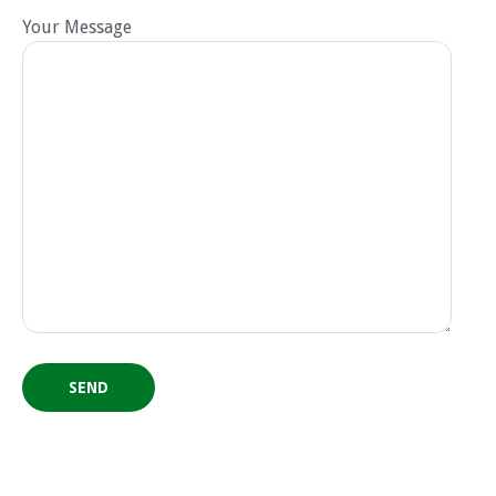
Your Message