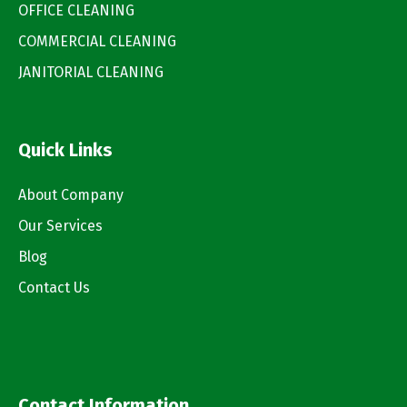
OFFICE CLEANING
COMMERCIAL CLEANING
JANITORIAL CLEANING
Quick Links
About Company
Our Services
Blog
Contact Us
Contact Information