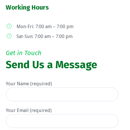
Working Hours
Mon-Fri: 7:00 am – 7:00 pm
Sat-Sun: 7:00 am – 7:00 pm
Get in Touch
Send Us a Message
Your Name (required)
Your Email (required)