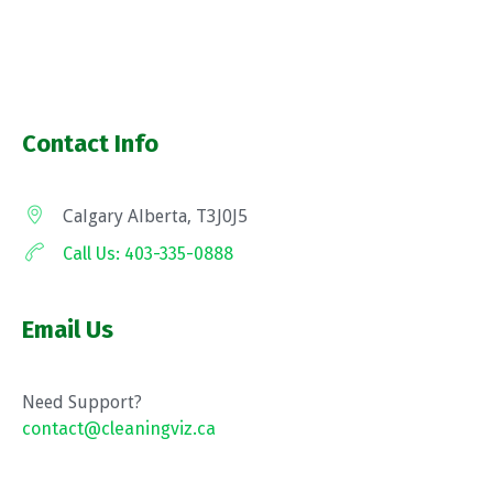
Contact Info
Calgary Alberta, T3J0J5
Call Us: 403-335-0888
Email Us
Need Support?
contact@cleaningviz.ca