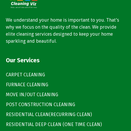
We understand your home is important to you. That’s
why we focus on the quality of the clean. We provide
elite cleaning services designed to keep your home
sparkling and beautiful.
Our Services
CARPET CLEANING
FURNACE CLEANING
MOVE IN/OUT CLEANING
POST CONSTRUCTION CLEANING
RESIDENTIAL CLEAN(RECURRING CLEAN)
RESIDENTIAL DEEP CLEAN (ONE TIME CLEAN)