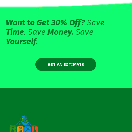
Want to Get 30%
Off?
Save
Time
. Save
Money.
Save
Yourself.
GET AN ESTIMATE