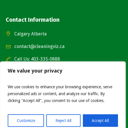
Contact Information
Calgary Alberta
contact@cleaningviz.ca
Call Us: 403-335-0888
We value your privacy
We use cookies to enhance your browsing experience, serve
personalized ads or content, and analyze our traffic. By
clicking "Accept All", you consent to our use of cookies.
© 2026 - Cleaning Viz. All rights reserved. Website by
Nametech Canada Ltd.
Customize
Reject All
Accept All