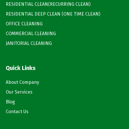
RESIDENTIAL CLEAN(RECURRING CLEAN)
RESIDENTIAL DEEP CLEAN (ONE TIME CLEAN)
OFFICE CLEANING
COMMERCIAL CLEANING
JANITORIAL CLEANING
Quick Links
About Company
Our Services
Blog
Contact Us