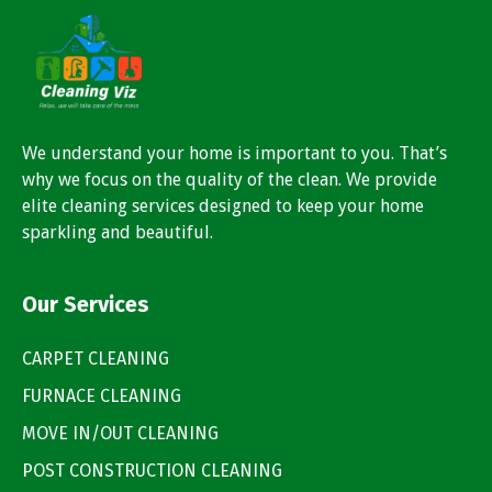
We understand your home is important to you. That’s
why we focus on the quality of the clean. We provide
elite cleaning services designed to keep your home
sparkling and beautiful.
Our Services
CARPET CLEANING
FURNACE CLEANING
MOVE IN/OUT CLEANING
POST CONSTRUCTION CLEANING