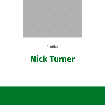
Profiles
Nick Turner