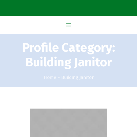
Profile Category:
Building Janitor
Home
»
Building Janitor