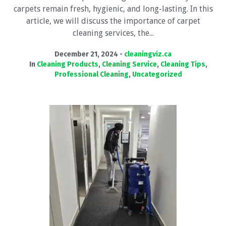
carpets remain fresh, hygienic, and long-lasting. In this
article, we will discuss the importance of carpet
cleaning services, the...
December 21, 2024
cleaningviz.ca
In
Cleaning Products
,
Cleaning Service
,
Cleaning Tips
,
Professional Cleaning
,
Uncategorized