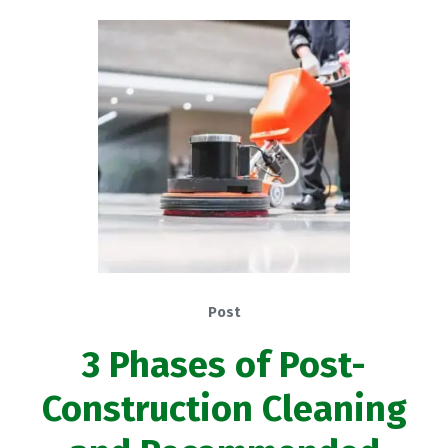
Post
3 Phases of Post-
Construction Cleaning