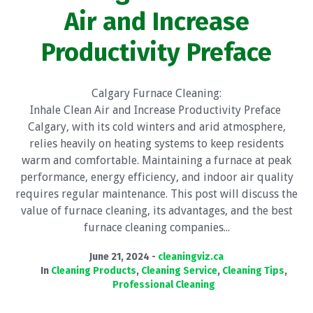
Air and Increase
Productivity Preface
Calgary Furnace Cleaning:
Inhale Clean Air and Increase Productivity Preface
Calgary, with its cold winters and arid atmosphere,
relies heavily on heating systems to keep residents
warm and comfortable. Maintaining a furnace at peak
performance, energy efficiency, and indoor air quality
requires regular maintenance. This post will discuss the
value of furnace cleaning, its advantages, and the best
furnace cleaning companies...
June 21, 2024
cleaningviz.ca
In
Cleaning Products
,
Cleaning Service
,
Cleaning Tips
,
Professional Cleaning