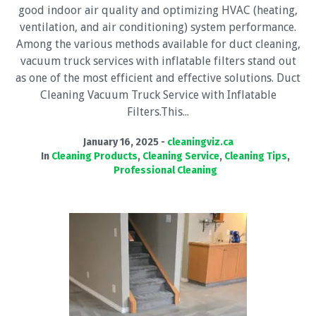
good indoor air quality and optimizing HVAC (heating,
ventilation, and air conditioning) system performance.
Among the various methods available for duct cleaning,
vacuum truck services with inflatable filters stand out
as one of the most efficient and effective solutions. Duct
Cleaning Vacuum Truck Service with Inflatable
Filters.This...
January 16, 2025
cleaningviz.ca
In
Cleaning Products
,
Cleaning Service
,
Cleaning Tips
,
Professional Cleaning