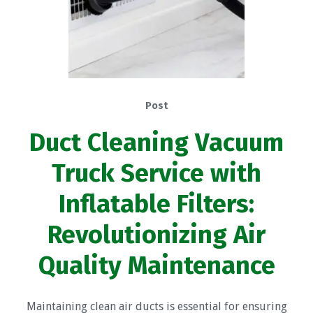
Post
Duct Cleaning Vacuum
Truck Service with
Inflatable Filters:
Revolutionizing Air
Quality Maintenance
Maintaining clean air ducts is essential for ensuring