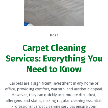
Post
Carpet Cleaning
Services: Everything You
Need to Know
Carpets are a significant investment in any home or
office, providing comfort, warmth, and aesthetic appeal.
However, they can quickly accumulate dirt, dust,
allergens, and stains, making regular cleaning essential.
Professional carpet cleaning services ensure your