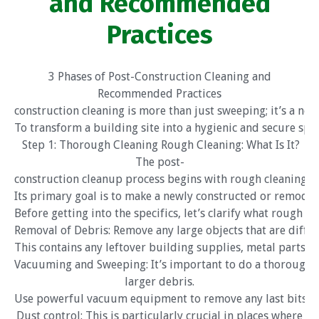
and Recommended
Practices
3 Phases of Post-Construction Cleaning and
Recommended Practices
construction cleaning is more than just sweeping; it’s a ne
To transform a building site into a hygienic and secure spac
Step 1: Thorough Cleaning Rough Cleaning: What Is It?
The post-
construction cleanup process begins with rough cleaning.
Its primary goal is to make a newly constructed or remodel
Before getting into the specifics, let’s clarify what rough c
Removal of Debris: Remove any large objects that are diffi
This contains any leftover building supplies, metal parts, 
Vacuuming and Sweeping: It’s important to do a thorough s
larger debris.
Use powerful vacuum equipment to remove any last bits of 
Dust control: This is particularly crucial in places where