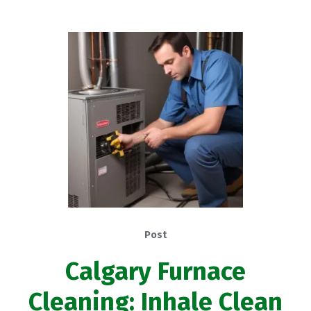
Post
Calgary Furnace
Cleaning: Inhale Clean