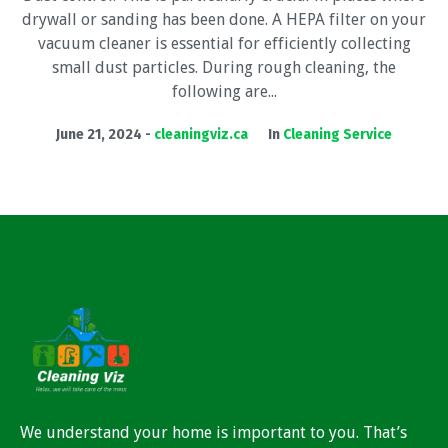
drywall or sanding has been done. A HEPA filter on your
vacuum cleaner is essential for efficiently collecting
small dust particles. During rough cleaning, the
following are...
June 21, 2024
cleaningviz.ca
In
Cleaning Service
We understand your home is important to you. That’s