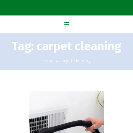
Tag:
carpet cleaning
Home
»
carpet cleaning