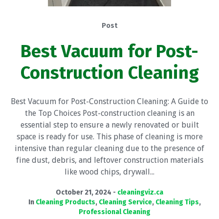
Post
Best Vacuum for Post-
Construction Cleaning
Best Vacuum for Post-Construction Cleaning: A Guide to
the Top Choices Post-construction cleaning is an
essential step to ensure a newly renovated or built
space is ready for use. This phase of cleaning is more
intensive than regular cleaning due to the presence of
fine dust, debris, and leftover construction materials
like wood chips, drywall...
October 21, 2024
cleaningviz.ca
In
Cleaning Products
,
Cleaning Service
,
Cleaning Tips
,
Professional Cleaning