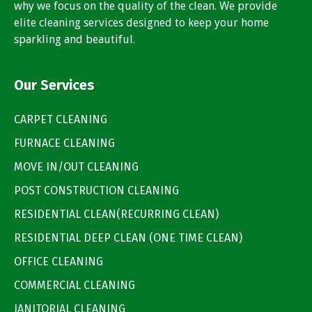
why we focus on the quality of the clean. We provide
elite cleaning services designed to keep your home
sparkling and beautiful.
Our Services
CARPET CLEANING
FURNACE CLEANING
MOVE IN/OUT CLEANING
POST CONSTRUCTION CLEANING
RESIDENTIAL CLEAN(RECURRING CLEAN)
RESIDENTIAL DEEP CLEAN (ONE TIME CLEAN)
OFFICE CLEANING
COMMERCIAL CLEANING
JANITORIAL CLEANING