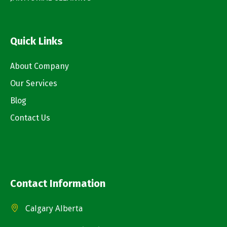
Quick Links
About Company
Our Services
Blog
Contact Us
Contact Information
Calgary Alberta