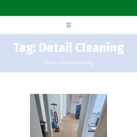
Tag:
Detail Cleaning
Home
»
Detail Cleaning