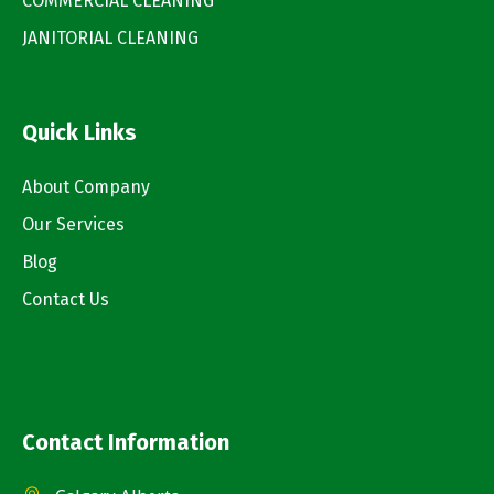
COMMERCIAL CLEANING
JANITORIAL CLEANING
Quick Links
About Company
Our Services
Blog
Contact Us
Contact Information