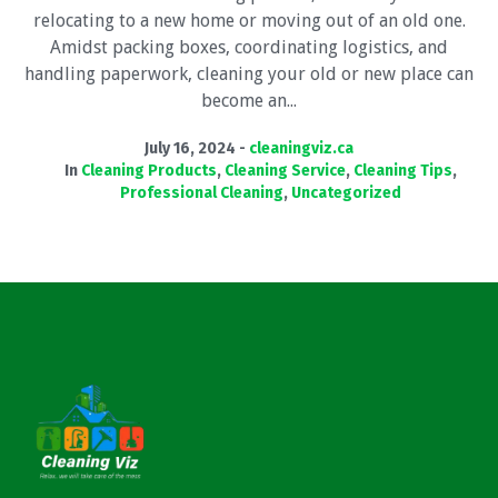
relocating to a new home or moving out of an old one.
Amidst packing boxes, coordinating logistics, and
handling paperwork, cleaning your old or new place can
become an...
July 16, 2024
cleaningviz.ca
In
Cleaning Products
,
Cleaning Service
,
Cleaning Tips
,
Professional Cleaning
,
Uncategorized