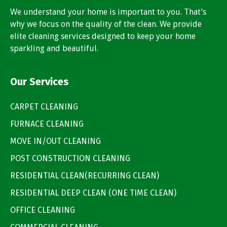
We understand your home is important to you. That’s
why we focus on the quality of the clean. We provide
elite cleaning services designed to keep your home
sparkling and beautiful.
Our Services
CARPET CLEANING
FURNACE CLEANING
MOVE IN/OUT CLEANING
POST CONSTRUCTION CLEANING
RESIDENTIAL CLEAN(RECURRING CLEAN)
RESIDENTIAL DEEP CLEAN (ONE TIME CLEAN)
OFFICE CLEANING