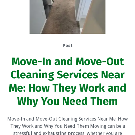
Post
Move-In and Move-Out
Cleaning Services Near
Me: How They Work and
Why You Need Them
Move-In and Move-Out Cleaning Services Near Me: How
They Work and Why You Need Them Moving can be a
stressful and exhausting process, whether you are