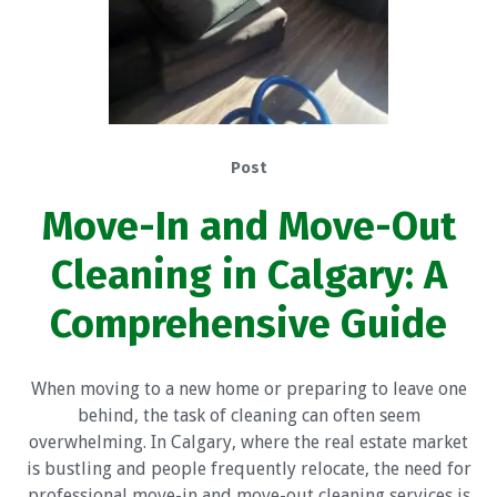
Post
Move-In and Move-Out
Cleaning in Calgary: A
Comprehensive Guide
When moving to a new home or preparing to leave one
behind, the task of cleaning can often seem
overwhelming. In Calgary, where the real estate market
is bustling and people frequently relocate, the need for
professional move-in and move-out cleaning services is