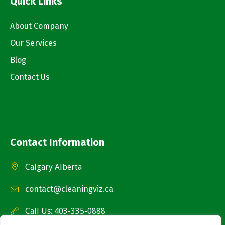
Quick Links
About Company
Our Services
Blog
Contact Us
Contact Information
Calgary Alberta
contact@cleaningviz.ca
Call Us: 403-335-0888