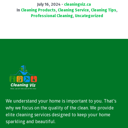
July 16, 2024
cleaningviz.ca
In
Cleaning Products
,
Cleaning Service
,
Cleaning Tips
,
Professional Cleaning
,
Uncategorized
We understand your home is important to you. That’s
why we focus on the quality of the clean. We provide
elite cleaning services designed to keep your home
sparkling and beautiful.