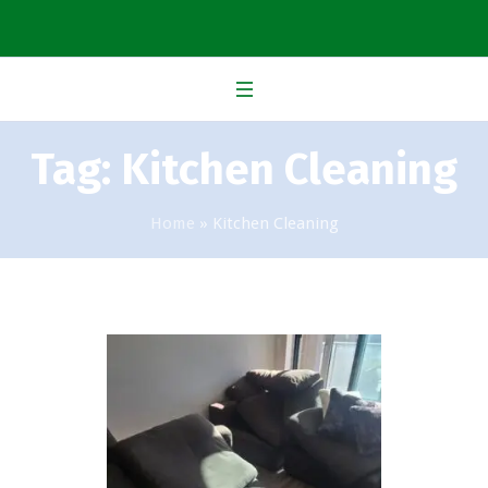
Tag:
Kitchen Cleaning
Home
»
Kitchen Cleaning