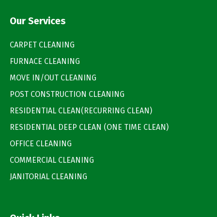
Our Services
CARPET CLEANING
FURNACE CLEANING
MOVE IN/OUT CLEANING
POST CONSTRUCTION CLEANING
RESIDENTIAL CLEAN(RECURRING CLEAN)
RESIDENTIAL DEEP CLEAN (ONE TIME CLEAN)
OFFICE CLEANING
COMMERCIAL CLEANING
JANITORIAL CLEANING