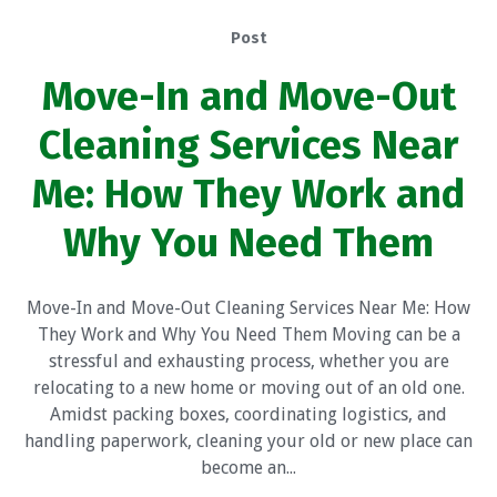
Post
Move-In and Move-Out
Cleaning Services Near
Me: How They Work and
Why You Need Them
Move-In and Move-Out Cleaning Services Near Me: How
They Work and Why You Need Them Moving can be a
stressful and exhausting process, whether you are
relocating to a new home or moving out of an old one.
Amidst packing boxes, coordinating logistics, and
handling paperwork, cleaning your old or new place can
become an...