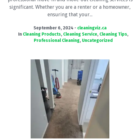
significant. Whether you are a renter or a homeowner,
ensuring that your...
September 6, 2024
cleaningviz.ca
In
Cleaning Products
,
Cleaning Service
,
Cleaning Tips
,
Professional Cleaning
,
Uncategorized