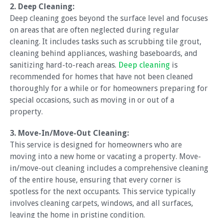
2. Deep Cleaning:
Deep cleaning goes beyond the surface level and focuses
on areas that are often neglected during regular
cleaning. It includes tasks such as scrubbing tile grout,
cleaning behind appliances, washing baseboards, and
sanitizing hard-to-reach areas.
Deep cleaning
is
recommended for homes that have not been cleaned
thoroughly for a while or for homeowners preparing for
special occasions, such as moving in or out of a
property.
3. Move-In/Move-Out Cleaning:
This service is designed for homeowners who are
moving into a new home or vacating a property. Move-
in/move-out cleaning includes a comprehensive cleaning
of the entire house, ensuring that every corner is
spotless for the next occupants. This service typically
involves cleaning carpets, windows, and all surfaces,
leaving the home in pristine condition.