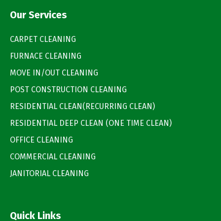
Our Services
CARPET CLEANING
FURNACE CLEANING
MOVE IN/OUT CLEANING
POST CONSTRUCTION CLEANING
RESIDENTIAL CLEAN(RECURRING CLEAN)
RESIDENTIAL DEEP CLEAN (ONE TIME CLEAN)
OFFICE CLEANING
COMMERCIAL CLEANING
JANITORIAL CLEANING
Quick Links