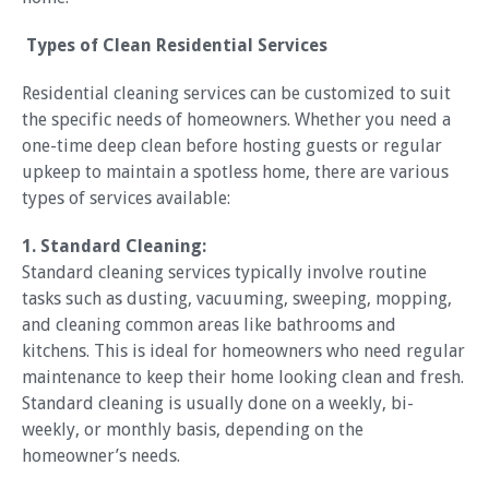
Types of Clean Residential Services
Residential cleaning services can be customized to suit
the specific needs of homeowners. Whether you need a
one-time deep clean before hosting guests or regular
upkeep to maintain a spotless home, there are various
types of services available:
1. Standard Cleaning:
Standard cleaning services typically involve routine
tasks such as dusting, vacuuming, sweeping, mopping,
and cleaning common areas like bathrooms and
kitchens. This is ideal for homeowners who need regular
maintenance to keep their home looking clean and fresh.
Standard cleaning is usually done on a weekly, bi-
weekly, or monthly basis, depending on the
homeowner’s needs.