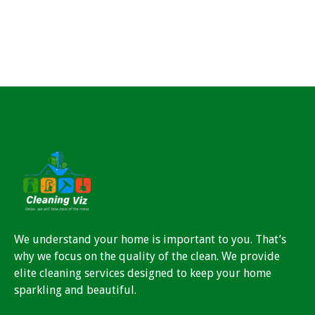
We understand your home is important to you. That’s
why we focus on the quality of the clean. We provide
elite cleaning services designed to keep your home
sparkling and beautiful.