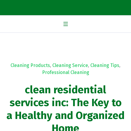
Cleaning Products
,
Cleaning Service
,
Cleaning Tips
,
Professional Cleaning
clean residential
services inc: The Key to
a Healthy and Organized
Home