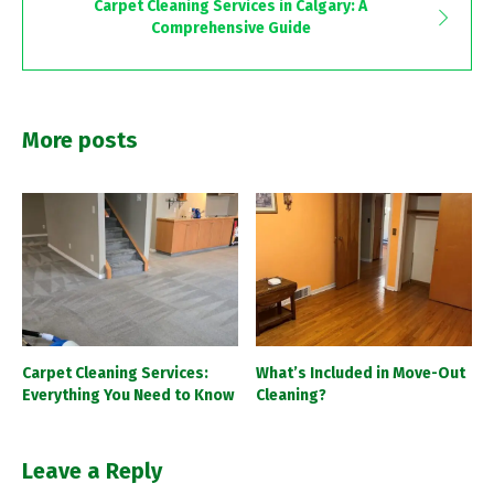
Carpet Cleaning Services in Calgary: A
Comprehensive Guide
More posts
Carpet Cleaning Services:
What’s Included in Move-Out
Everything You Need to Know
Cleaning?
Leave a Reply