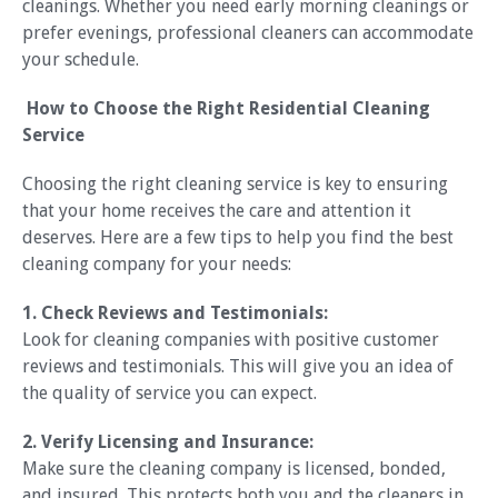
cleanings. Whether you need early morning cleanings or
prefer evenings, professional cleaners can accommodate
your schedule.
How to Choose the Right Residential Cleaning
Service
Choosing the right cleaning service is key to ensuring
that your home receives the care and attention it
deserves. Here are a few tips to help you find the best
cleaning company for your needs:
1. Check Reviews and Testimonials:
Look for cleaning companies with positive customer
reviews and testimonials. This will give you an idea of
the quality of service you can expect.
2. Verify Licensing and Insurance:
Make sure the cleaning company is licensed, bonded,
and insured. This protects both you and the cleaners in