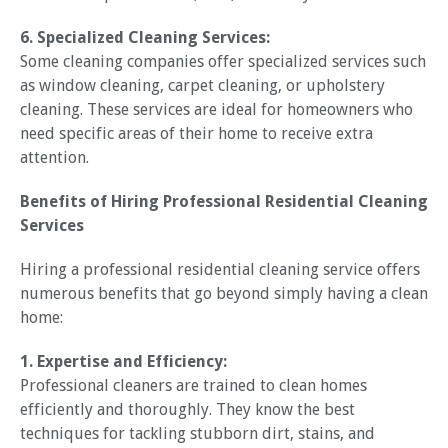
6. Specialized Cleaning Services:
Some cleaning companies offer specialized services such
as window cleaning, carpet cleaning, or upholstery
cleaning. These services are ideal for homeowners who
need specific areas of their home to receive extra
attention.
Benefits of Hiring Professional Residential Cleaning
Services
Hiring a professional residential cleaning service offers
numerous benefits that go beyond simply having a clean
home:
1. Expertise and Efficiency:
Professional cleaners are trained to clean homes
efficiently and thoroughly. They know the best
techniques for tackling stubborn dirt, stains, and