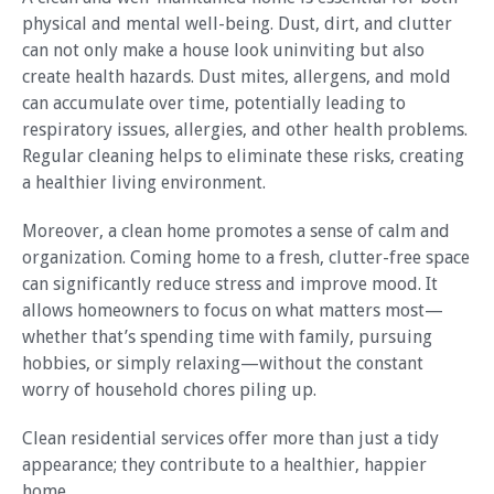
physical and mental well-being. Dust, dirt, and clutter
can not only make a house look uninviting but also
create health hazards. Dust mites, allergens, and mold
can accumulate over time, potentially leading to
respiratory issues, allergies, and other health problems.
Regular cleaning helps to eliminate these risks, creating
a healthier living environment.
Moreover, a clean home promotes a sense of calm and
organization. Coming home to a fresh, clutter-free space
can significantly reduce stress and improve mood. It
allows homeowners to focus on what matters most—
whether that’s spending time with family, pursuing
hobbies, or simply relaxing—without the constant
worry of household chores piling up.
Clean residential services offer more than just a tidy
appearance; they contribute to a healthier, happier
home.