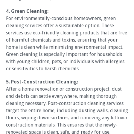
4. Green Cleaning:
For environmentally-conscious homeowners, green
cleaning services offer a sustainable option. These
services use eco-friendly cleaning products that are free
of harmful chemicals and toxins, ensuring that your
home is clean while minimizing environmental impact.
Green cleaning is especially important for households
with young children, pets, or individuals with allergies
or sensitivities to harsh chemicals.
5. Post-Construction Cleaning:
After a home renovation or construction project, dust
and debris can settle everywhere, making thorough
cleaning necessary. Post-construction cleaning services
target the entire home, including dusting walls, cleaning
floors, wiping down surfaces, and removing any leftover
construction materials. This ensures that the newly-
renovated space is clean, safe, and ready for use.