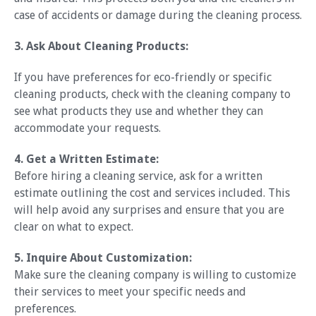
case of accidents or damage during the cleaning process.
3. Ask About Cleaning Products:
If you have preferences for eco-friendly or specific
cleaning products, check with the cleaning company to
see what products they use and whether they can
accommodate your requests.
4. Get a Written Estimate:
Before hiring a cleaning service, ask for a written
estimate outlining the cost and services included. This
will help avoid any surprises and ensure that you are
clear on what to expect.
5. Inquire About Customization:
Make sure the cleaning company is willing to customize
their services to meet your specific needs and
preferences.