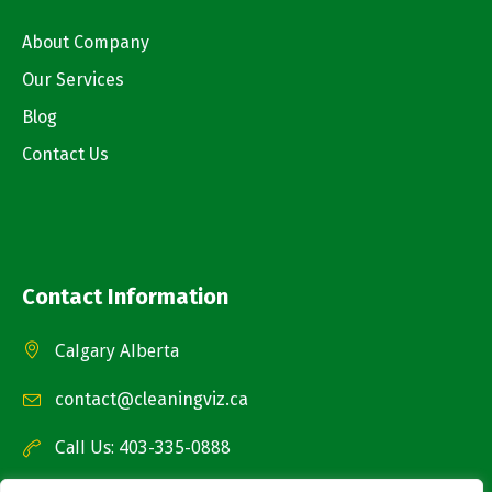
About Company
Our Services
Blog
Contact Us
Contact Information
Calgary Alberta
contact@cleaningviz.ca
Call Us: 403-335-0888