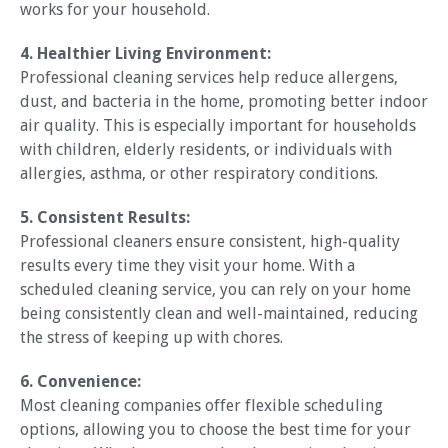
works for your household.
4. Healthier Living Environment:
Professional cleaning services help reduce allergens,
dust, and bacteria in the home, promoting better indoor
air quality. This is especially important for households
with children, elderly residents, or individuals with
allergies, asthma, or other respiratory conditions.
5. Consistent Results:
Professional cleaners ensure consistent, high-quality
results every time they visit your home. With a
scheduled cleaning service, you can rely on your home
being consistently clean and well-maintained, reducing
the stress of keeping up with chores.
6. Convenience:
Most cleaning companies offer flexible scheduling
options, allowing you to choose the best time for your