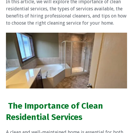
In this article, we will explore the importance of clean
residential services, the types of services available, the
benefits of hiring professional cleaners, and tips on how
to choose the right cleaning service for your home.
The Importance of Clean
Residential Services
A clean and well-maintained home is essential for both