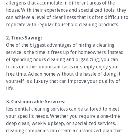
allergens that accumulate in different areas of the
house. With their experience and specialized tools, they
can achieve a level of cleanliness that is often difficult to
replicate with regular household cleaning products.
2. Time-Saving:
One of the biggest advantages of hiring a cleaning
service is the time it frees up for homeowners. Instead
of spending hours cleaning and organizing, you can
focus on other important tasks or simply enjoy your
free time. Aclean home without the hassle of doing it
yourself is a luxury that can improve your quality of
life.
3. Customizable Services:
Residential cleaning services can be tailored to meet
your specific needs. Whether you require a one-time
deep clean, weekly upkeep, or specialized services,
cleaning companies can create a customized plan that