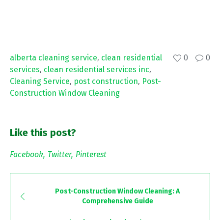
alberta cleaning service
,
clean residential
0
0
services
,
clean residential services inc
,
Cleaning Service
,
post construction
,
Post-
Construction Window Cleaning
Like this post?
Facebook
Twitter
Pinterest
Post-Construction Window Cleaning: A
Comprehensive Guide