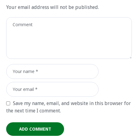
Your email address will not be published.
Save my name, email, and website in this browser for
the next time I comment.