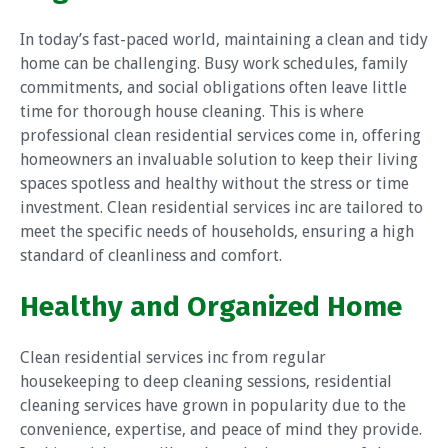
In today’s fast-paced world, maintaining a clean and tidy
home can be challenging. Busy work schedules, family
commitments, and social obligations often leave little
time for thorough house cleaning. This is where
professional clean residential services come in, offering
homeowners an invaluable solution to keep their living
spaces spotless and healthy without the stress or time
investment. Clean residential services inc are tailored to
meet the specific needs of households, ensuring a high
standard of cleanliness and comfort.
Healthy and Organized Home
Clean residential services inc from regular
housekeeping to deep cleaning sessions, residential
cleaning services have grown in popularity due to the
convenience, expertise, and peace of mind they provide.