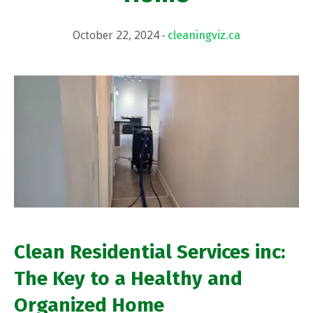
October 22, 2024
cleaningviz.ca
Clean Residential Services inc:
The Key to a Healthy and
Organized Home