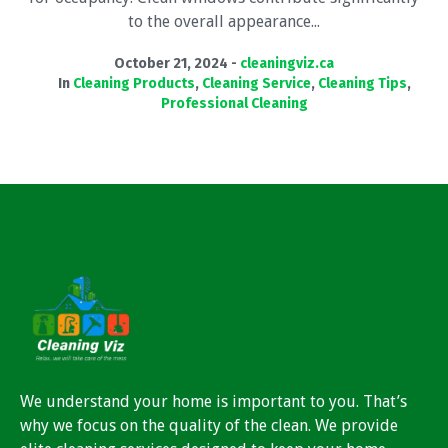
to the overall appearance...
October 21, 2024
cleaningviz.ca
In
Cleaning Products
,
Cleaning Service
,
Cleaning Tips
,
Professional Cleaning
We understand your home is important to you. That’s
why we focus on the quality of the clean. We provide