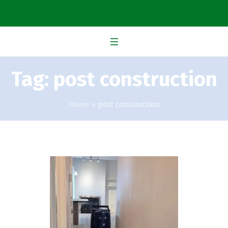
Tag:
post construction
Home
»
post construction