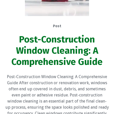
Post
Post-Construction
Window Cleaning: A
Comprehensive Guide
Post-Construction Window Cleaning: A Comprehensive
Guide After construction or renovation work, windows
often end up covered in dust, debris, and sometimes
even paint or adhesive residue. Post-construction
window cleaning is an essential part of the final clean-
up process, ensuring the space looks polished and ready
for occupancy. Clean windows contribute significantly