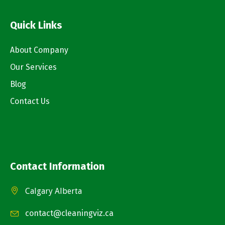
Quick Links
About Company
Our Services
Blog
Contact Us
Contact Information
Calgary Alberta
contact@cleaningviz.ca