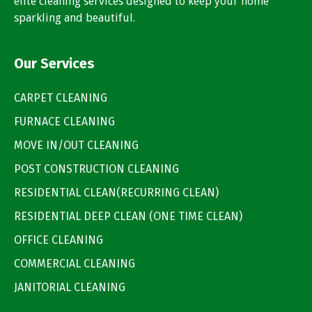
elite cleaning services designed to keep your home
sparkling and beautiful.
Our Services
CARPET CLEANING
FURNACE CLEANING
MOVE IN/OUT CLEANING
POST CONSTRUCTION CLEANING
RESIDENTIAL CLEAN(RECURRING CLEAN)
RESIDENTIAL DEEP CLEAN (ONE TIME CLEAN)
OFFICE CLEANING
COMMERCIAL CLEANING
JANITORIAL CLEANING