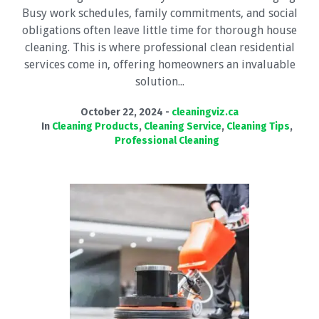
Busy work schedules, family commitments, and social
obligations often leave little time for thorough house
cleaning. This is where professional clean residential
services come in, offering homeowners an invaluable
solution...
October 22, 2024
cleaningviz.ca
In
Cleaning Products
,
Cleaning Service
,
Cleaning Tips
,
Professional Cleaning