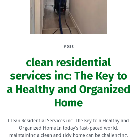
Post
clean residential
services inc: The Key to
a Healthy and Organized
Home
Clean Residential Services inc: The Key to a Healthy and
Organized Home In today’s fast-paced world,
maintaining a clean and tidy home can be challenging.